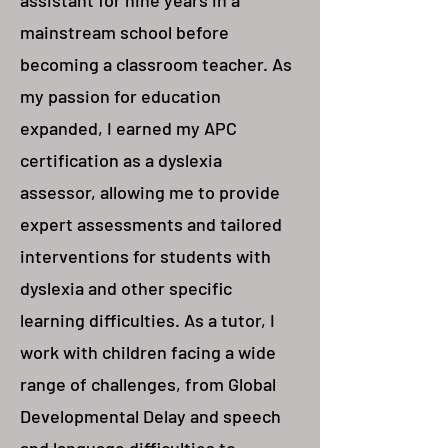
assistant for nine years in a
mainstream school before
becoming a classroom teacher. As
my passion for education
expanded, I earned my APC
certification as a dyslexia
assessor, allowing me to provide
expert assessments and tailored
interventions for students with
dyslexia and other specific
learning difficulties. As a tutor, I
work with children facing a wide
range of challenges, from Global
Developmental Delay and speech