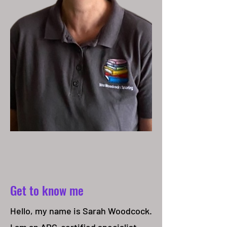
Get to know me
Hello, my name is Sarah Woodcock.