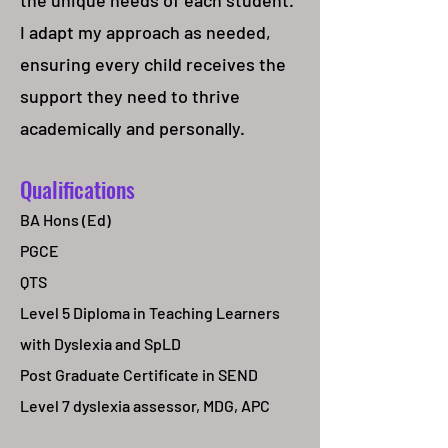
the unique needs of each student.
I adapt my approach as needed,
ensuring every child receives the
support they need to thrive
academically and personally.
Qualifications
BA Hons (Ed)
PGCE
QTS
Level 5 Diploma in Teaching Learners
with Dyslexia and SpLD
Post Graduate Certificate in SEND
Level 7 dyslexia assessor, MDG, APC