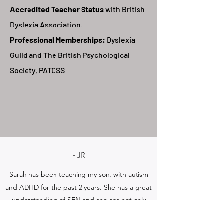
Accredited Teacher Status
with British
Dyslexia Association.
Professional Memberships:
Dyslexia
Guild and The British Psychological
Society,
PATOSS
- JR
Sarah has been teaching my son, with autism
and ADHD for the past 2 years. She has a great
understanding of SEN and she has not only
helped my son with maths, but has helped and