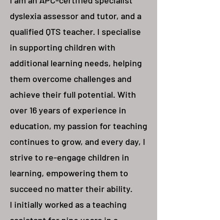
I am an APC-certified specialist
dyslexia assessor and tutor, and a
qualified QTS teacher. I specialise
in supporting children with
additional learning needs, helping
them overcome challenges and
achieve their full potential. With
over 16 years of experience in
education, my passion for teaching
continues to grow, and every day, I
strive to re-engage children in
learning, empowering them to
succeed no matter their ability.
I initially worked as a teaching