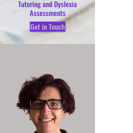
Tutoring and Dyslexia
Assessments
Get in Touch