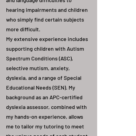
and language difficulties to
hearing impairments and children
who simply find certain subjects
more difficult.
My extensive experience includes
supporting children with Autism
Spectrum Conditions (ASC),
selective mutism, anxiety,
dyslexia, and a range of Special
Educational Needs (SEN). My
background as an APC-certified
dyslexia assessor, combined with
my hands-on experience, allows
me to tailor my tutoring to meet