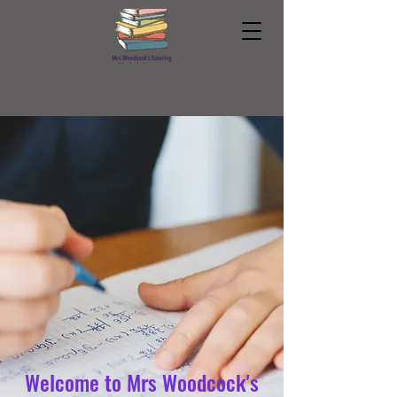
Welcome to Mrs Woodcock's